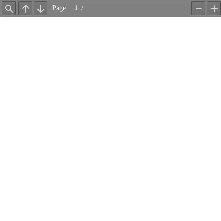
Page
/
Find
Previous
Next
Zoom
Z
Out
In